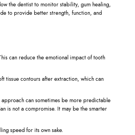
low the dentist to monitor stability, gum healing,
ade to provide better strength, function, and
 This can reduce the emotional impact of tooth
 tissue contours after extraction, which can
ayed approach can sometimes be more predictable
 plan is not a compromise. It may be the smarter
ling speed for its own sake.