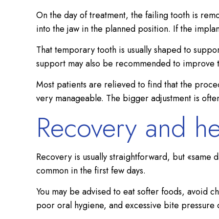
On the day of treatment, the failing tooth is re
into the jaw in the planned position. If the impl
That temporary tooth is usually shaped to suppor
support may also be recommended to improve th
Most patients are relieved to find that the proc
very manageable. The bigger adjustment is often 
Recovery and he
Recovery is usually straightforward, but «same 
common in the first few days.
You may be advised to eat softer foods, avoid ch
poor oral hygiene, and excessive bite pressure c