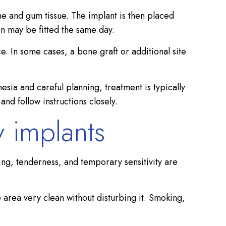
ne and gum tissue. The implant is then placed
ion may be fitted the same day.
e. In some cases, a bone graft or additional site
sia and careful planning, treatment is typically
nd follow instructions closely.
 implants
ng, tenderness, and temporary sensitivity are
 area very clean without disturbing it. Smoking,