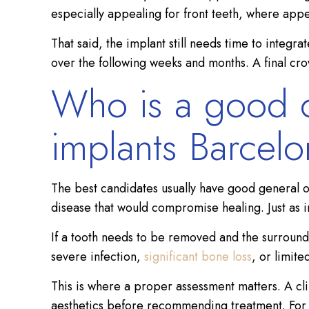
especially appealing for front teeth, where app
That said, the implant still needs time to integr
over the following weeks and months. A final crown
Who is a good c
implants Barcel
The best candidates usually have good general o
disease that would compromise healing. Just as i
If a tooth needs to be removed and the surround
severe infection,
significant bone loss
, or limit
This is where a proper assessment matters. A cli
aesthetics before recommending treatment. For int