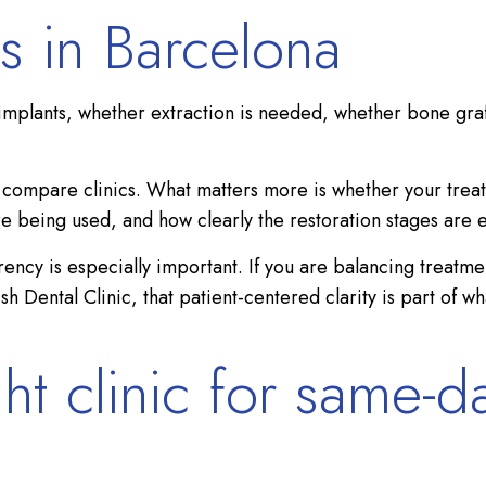
s in Barcelona
implants, whether extraction is needed, whether bone graft
to compare clinics. What matters more is whether your trea
re being used, and how clearly the restoration stages are 
parency is especially important. If you are balancing trea
tish Dental Clinic, that patient-centered clarity is part of
ht clinic for same-d