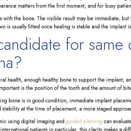
earance matters from the first moment, and for busy patien
ate with the bone. The visible result may be immediate, but 
 is usually fitted once healing is stable and the implant is
andidate for same 
ona?
ral health, enough healthy bone to support the implant, an
mportant is the position of the tooth and the amount of bit
ing bone is in good condition, immediate implant placement
ed stability at the time of placement, a more staged appro
nic using digital imaging and
guided planning
can evaluate
ernational patients in particular, this clarity makes a dif