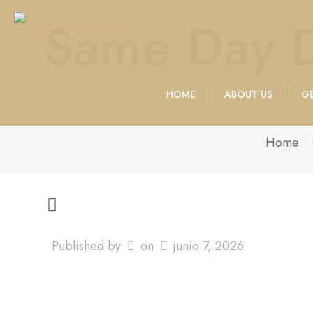
Same Day D
HOME
ABOUT US
GE
Home
Published by
on
junio 7, 2026