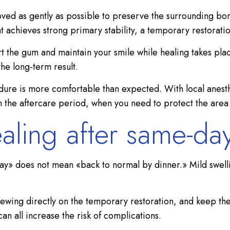
moved as gently as possible to preserve the surrounding bo
ant achieves strong primary stability, a temporary restorat
t the gum and maintain your smile while healing takes plac
e long-term result.
edure is more comfortable than expected. With local anesthe
the aftercare period, when you need to protect the area a
aling after same-day
day» does not mean «back to normal by dinner.» Mild swelli
ewing directly on the temporary restoration, and keep the
an all increase the risk of complications.