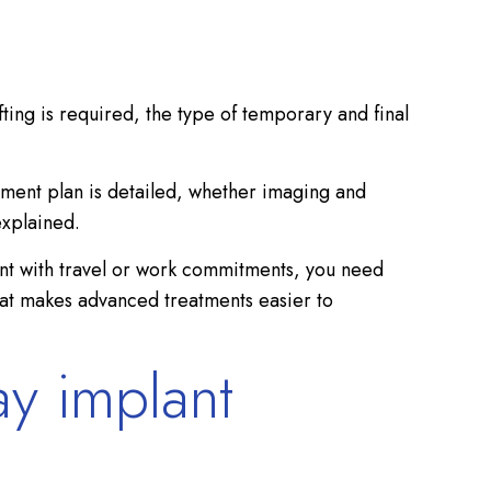
ing is required, the type of temporary and final
tment plan is detailed, whether imaging and
explained.
tment with travel or work commitments, you need
 what makes advanced treatments easier to
ay implant