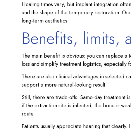
Healing times vary, but implant integration often
and the shape of the temporary restoration. Once
long-term aesthetics.
Benefits, limits,
The main benefit is obvious: you can replace a t
loss and simplify treatment logistics, especially
There are also clinical advantages in selected 
support a more natural-looking result.
Still, there are trade-offs. Same-day treatment
if the extraction site is infected, the bone is w
route.
Patients usually appreciate hearing that clearly