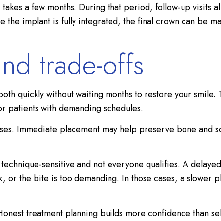
 takes a few months. During that period, follow-up visits al
 the implant is fully integrated, the final crown can be m
 and trade-offs
ooth quickly without waiting months to restore your smile.
 for patients with demanding schedules.
cases. Immediate placement may help preserve bone and soft
 is technique-sensitive and not everyone qualifies. A del
eak, or the bite is too demanding. In those cases, a slower
. Honest treatment planning builds more confidence than sel