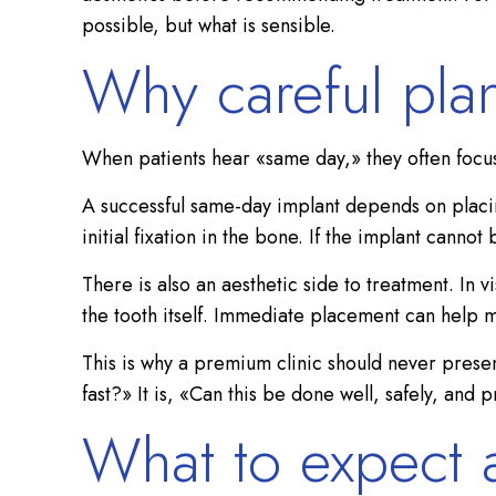
possible, but what is sensible.
Why careful pla
When patients hear «same day,» they often focus 
A successful same-day implant depends on placing
initial fixation in the bone. If the implant cann
There is also an aesthetic side to treatment. In 
the tooth itself. Immediate placement can help ma
This is why a premium clinic should never presen
fast?» It is, «Can this be done well, safely, and 
What to expect a