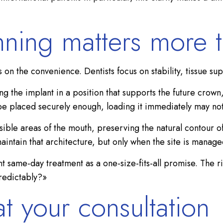
nning matters more 
on the convenience. Dentists focus on stability, tissue sup
 the implant in a position that supports the future crown
ot be placed securely enough, loading it immediately may no
visible areas of the mouth, preserving the natural contour o
intain that architecture, but only when the site is managed
t same-day treatment as a one-size-fits-all promise. The r
predictably?»
t your consultation