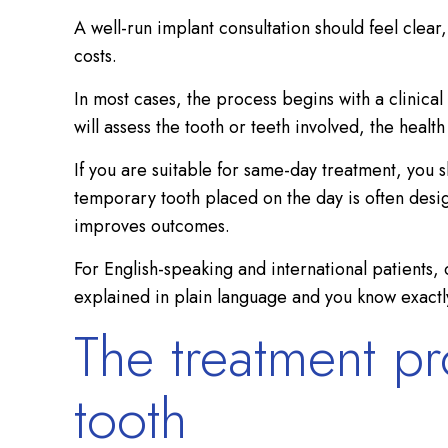
A well-run implant consultation should feel clear
costs.
In most cases, the process begins with a clinical
will assess the tooth or teeth involved, the hea
If you are suitable for same-day treatment, you 
temporary tooth placed on the day is often desig
improves outcomes.
For English-speaking and international patients,
explained in plain language and you know exactl
The treatment pr
tooth