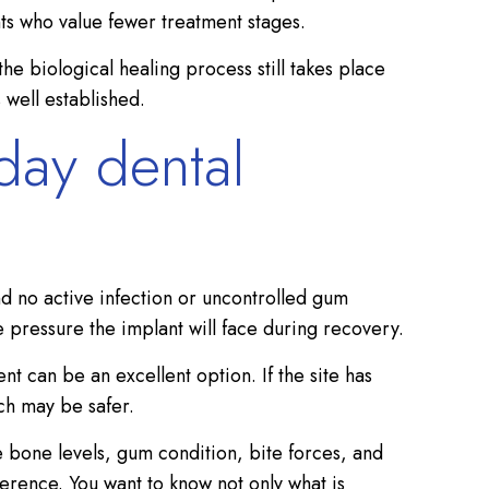
ts who value fewer treatment stages.
the biological healing process still takes place
 well established.
day dental
d no active infection or uncontrolled gum
e pressure the implant will face during recovery.
 can be an excellent option. If the site has
ach may be safer.
 bone levels, gum condition, bite forces, and
ference. You want to know not only what is