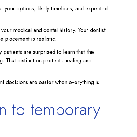
s, your options, likely timelines, and expected
 your medical and dental history. Your dentist
e placement is realistic.
patients are surprised to learn that the
. That distinction protects healing and
nt decisions are easier when everything is
on to temporary