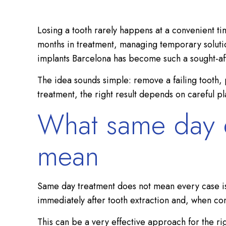
Losing a tooth rarely happens at a convenient tim
months in treatment, managing temporary solution
implants Barcelona has become such a sought-afte
The idea sounds simple: remove a failing tooth, 
treatment, the right result depends on careful p
What same day de
mean
Same day treatment does not mean every case is id
immediately after tooth extraction and, when co
This can be a very effective approach for the rig