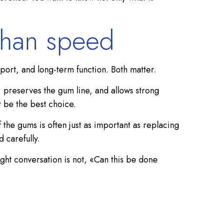
than speed
port, and long-term function. Both matter.
, preserves the gum line, and allows strong
t be the best choice.
f the gums is often just as important as replacing
 carefully.
ight conversation is not, «Can this be done