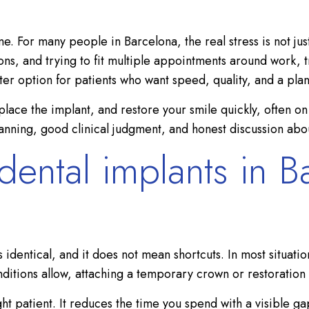
e. For many people in Barcelona, the real stress is not just
s, and trying to fit multiple appointments around work, tra
r option for patients who want speed, quality, and a plan
place the implant, and restore your smile quickly, often o
lanning, good clinical judgment, and honest discussion abou
ntal implants in Ba
entical, and it does not mean shortcuts. In most situations
nditions allow, attaching a temporary crown or restoration
ht patient. It reduces the time you spend with a visible gap