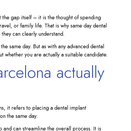
 the gap itself – it is the thought of spending
vel, or family life. That is why same day dental
 they can clearly understand.
n the same day. But as with any advanced dental
t whether you are actually a suitable candidate.
rcelona actually
, it refers to placing a dental implant
 on the same day.
 and can streamline the overall process. It is