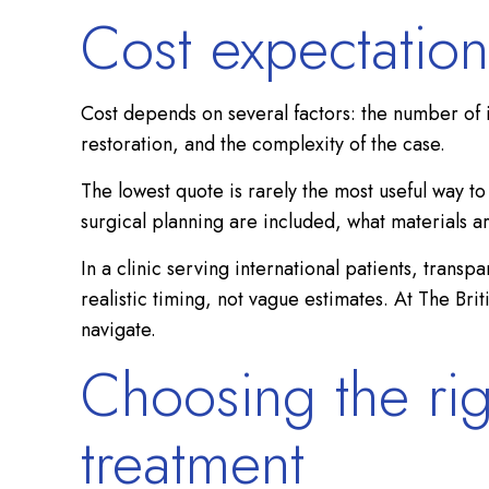
Cost expectation
Cost depends on several factors: the number of 
restoration, and the complexity of the case.
The lowest quote is rarely the most useful way 
surgical planning are included, what materials a
In a clinic serving international patients, trans
realistic timing, not vague estimates. At The Bri
navigate.
Choosing the rig
treatment