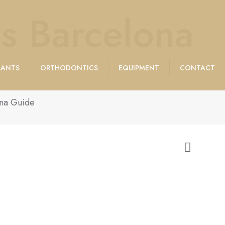
s Barcelona
LANTS
ORTHODONTICS
EQUIPMENT
CONTACT
ona Guide