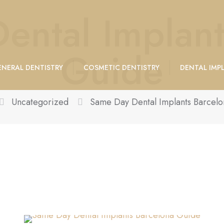
ental Implant
Guide
NERAL DENTISTRY
COSMETIC DENTISTRY
DENTAL IMP
Uncategorized
Same Day Dental Implants Barcel