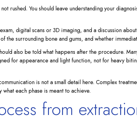
, not rushed. You should leave understanding your diagnosi
 exam, digital scans or 3D imaging, and a discussion about
lth of the surrounding bone and gums, and whether immediat
should also be told what happens after the procedure. Many 
ned for appearance and light function, not for heavy biting
 communication is not a small detail here. Complex treatme
y what each phase is meant to achieve.
ocess from extracti