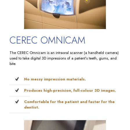
CEREC OMNICAM
The CEREC Omnicam is an intraoral scanner (a handheld camera)
used to take digital 3D impressions of a patient’s teeth, gums, and
bite.
No messy impression materials.
Produces high-precision, full-colour 3D images.
Comfortable for the patient and faster for the
dentist.