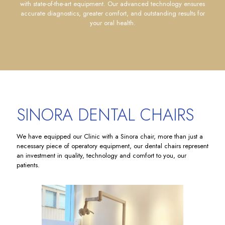
with state-of-the-art equipment. Our advanced technology ensures
accurate diagnostics, greater comfort, and outstanding results for
your oral health.
SINORA DENTAL CHAIRS
We have equipped our Clinic with a Sinora chair, more than just a
necessary piece of operatory equipment, our dental chairs represent
an investment in quality, technology and comfort to you, our
patients.