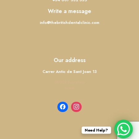
Write a message
info@thebritishdentalclinic.com
Our address
Carrer Antic de Sant Joan 13
08003 Barcelona
Spain
Need Help?