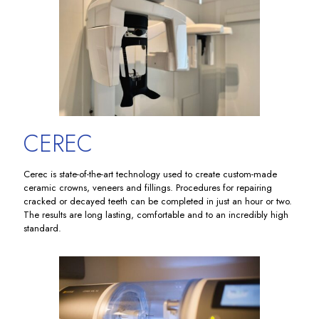
CEREC
Cerec is state-of-the-art technology used to create custom-made
ceramic crowns, veneers and fillings. Procedures for repairing
cracked or decayed teeth can be completed in just an hour or two.
The results are long lasting, comfortable and to an incredibly high
standard.