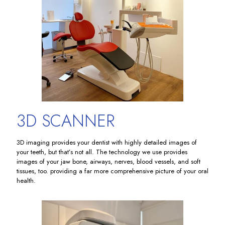
3D SCANNER
3D imaging provides your dentist with highly detailed images of
your teeth, but that’s not all. The technology we use provides
images of your jaw bone, airways, nerves, blood vessels, and soft
tissues, too. providing a far more comprehensive picture of your oral
health.