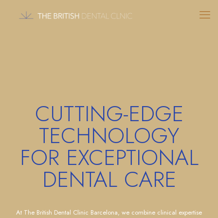
CUTTING-EDGE
TECHNOLOGY
FOR EXCEPTIONAL
DENTAL CARE
At The British Dental Clinic Barcelona, we combine clinical expertise