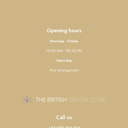
Opening hours
Monday - Friday
10:00 AM - 08:00 PM
Saturday
Prior arrangement
Call us
+34 607 332 335