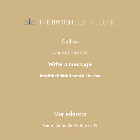
Call us
+34 607 332 335
Write a message
info@thebritishdentalclinic.com
Our address
Carrer Antic de Sant Joan 13
08003 Barcelona