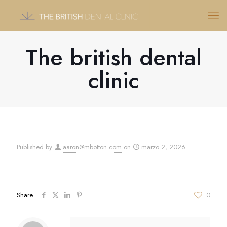
The british dental
clinic
Published by
aaron@mbotton.com
on
marzo 2, 2026
Share
0