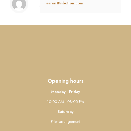
aaron@mbotton.com
Opening hours
Monday - Friday
10:00 AM - 08:00 PM
Saturday
Prior arrangement