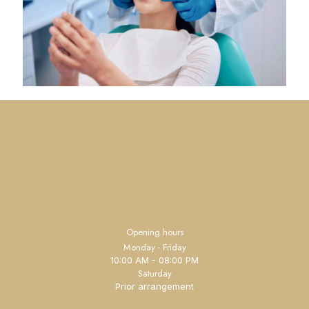
Opening hours
Monday - Friday
10:00 AM - 08:00 PM
Saturday
Prior arrangement