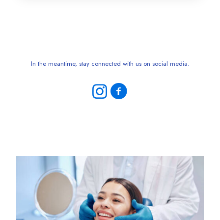
In the meantime, stay connected with us on social media.