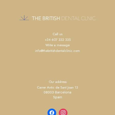
Call us
+34 607 332 335
Write a message
info@thebritishdentalclinic.com
Our address
Carrer Antic de Sant Joan 13
08003 Barcelona
Spain