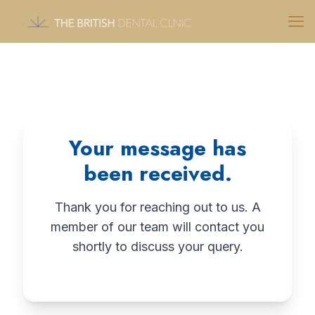
Your message has
been received.
Thank you for reaching out to us. A
member of our team will contact you
shortly to discuss your query.